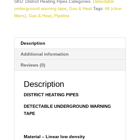
SKU:
District Heating Pipes
Categories:
Detectable
underground warning tape
,
Gas & Heat
Tags:
All (clear
filters)
,
Gas & Heat
,
Pipeline
Description
Additional information
Reviews (0)
Description
DISTRICT HEATING PIPES
DETECTABLE UNDERGROUND WARNING
TAPE
Material – Linear low density