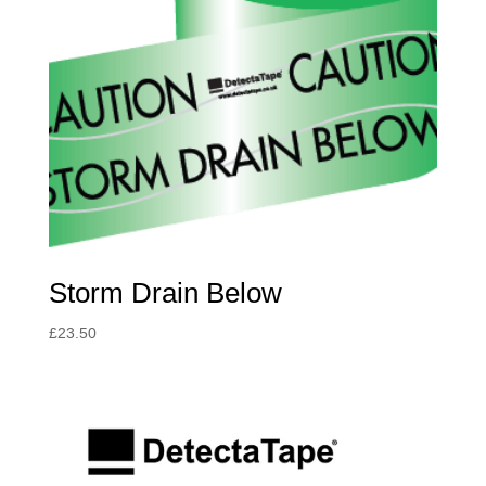
Storm Drain Below
£
23.50