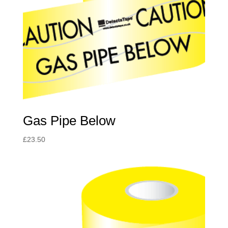
Gas Pipe Below
£
23.50