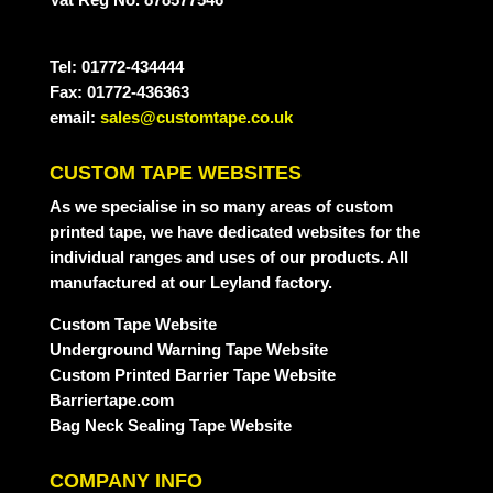
Tel: 01772-434444
Fax: 01772-436363
email:
sales@customtape.co.uk
CUSTOM TAPE WEBSITES
As we specialise in so many areas of custom
printed tape, we have dedicated websites for the
individual ranges and uses of our products. All
manufactured at our Leyland factory.
Custom Tape Website
Underground Warning Tape Website
Custom Printed Barrier Tape Website
Barriertape.com
Bag Neck Sealing Tape Website
COMPANY INFO