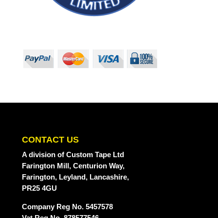
CONTACT US
A division
of Custom Tape Ltd
Farington Mill, Centurion Way,
Farington, Leyland, Lancashire,
PR25 4GU
Company Reg No. 5457578
Vat Reg No. 878577546