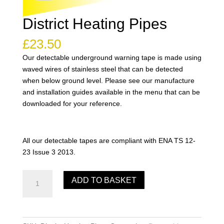
District Heating Pipes
£
23.50
Our detectable underground warning tape is made using
waved wires of stainless steel that can be detected
when below ground level. Please see our manufacture
and installation guides available in the menu that can be
downloaded for your reference.
All our detectable tapes are compliant with ENA TS 12-
23 Issue 3 2013.
District
ADD TO BASKET
Heating
Pipes
quantity