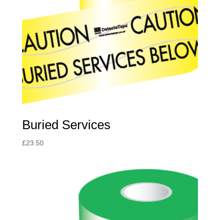
Buried Services
£
23.50