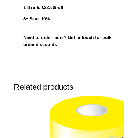
1-8 rolls £22.00/roll
8+ Save 10%
Need to order more? Get in touch for bulk
order discounts
Related products