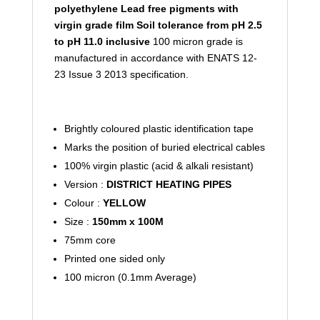
polyethylene
Lead free pigments with
virgin grade film
Soil tolerance from pH 2.5
to pH 11.0 inclusive
100 micron grade is
manufactured in accordance with ENATS 12-
23 Issue 3 2013 specification.
Brightly coloured plastic identification tape
Marks the position of buried electrical cables
100% virgin plastic (acid & alkali resistant)
Version :
DISTRICT HEATING PIPES
Colour :
YELLOW
Size :
150mm x 100M
75mm core
Printed one sided only
100 micron (0.1mm Average)