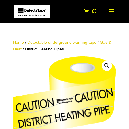
Home
/
Detectable underground warning tape
/
Gas &
Heat
/ District Heating Pipes