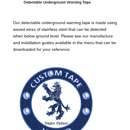
Our detectable underground warning tape is made using
waved wires of stainless steel that can be detected
when below ground level. Please see our manufacture
and installation guides available in the menu that can be
downloaded for your reference.