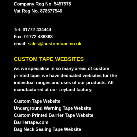
Company Reg No. 5457578
Vat Reg No. 878577546
Tel: 01772-434444
Fax: 01772-436363
email:
sales@customtape.co.uk
CUSTOM TAPE WEBSITES
As we specialise in so many areas of custom
printed tape, we have dedicated websites for the
individual ranges and uses of our products. All
manufactured at our Leyland factory.
Custom Tape Website
Underground Warning Tape Website
Custom Printed Barrier Tape Website
Barriertape.com
Bag Neck Sealing Tape Website