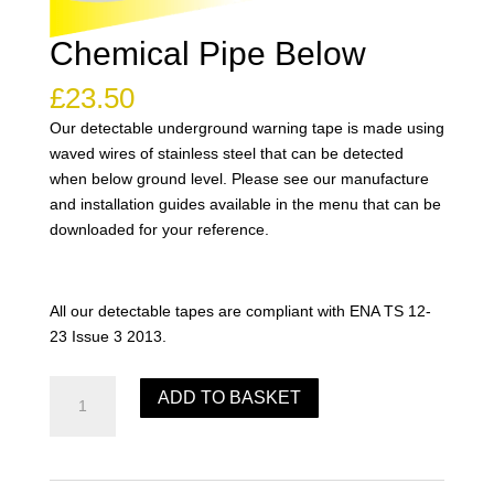
Chemical Pipe Below
£
23.50
Our detectable underground warning tape is made using
waved wires of stainless steel that can be detected
when below ground level. Please see our manufacture
and installation guides available in the menu that can be
downloaded for your reference.
All our detectable tapes are compliant with ENA TS 12-
23 Issue 3 2013.
Chemical
ADD TO BASKET
Pipe
Below
quantity