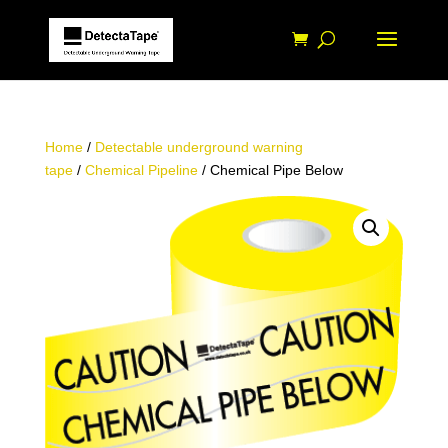
Home
/
Detectable underground warning
tape
/
Chemical Pipeline
/ Chemical Pipe Below