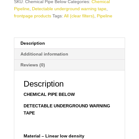
SKU:
Chemical Pipe Below
Categories:
Chemical
Pipeline
,
Detectable underground warning tape
,
frontpage products
Tags:
All (clear filters)
,
Pipeline
Description
Additional information
Reviews (0)
Description
CHEMICAL PIPE BELOW
DETECTABLE UNDERGROUND WARNING
TAPE
Material – Linear low density