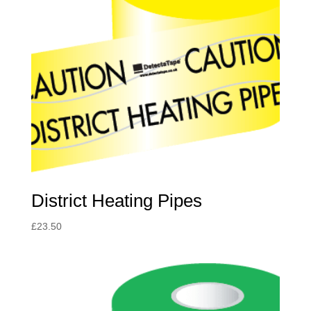
District Heating Pipes
£
23.50