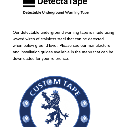
Our detectable underground warning tape is made using
waved wires of stainless steel that can be detected
when below ground level. Please see our manufacture
and installation guides available in the menu that can be
downloaded for your reference.