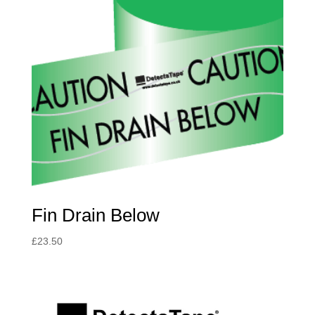
Fin Drain Below
£
23.50