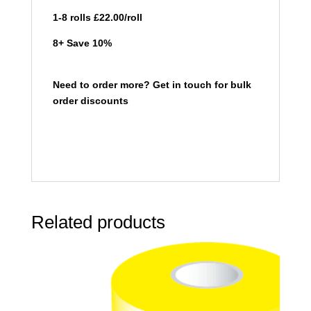
1-8 rolls £22.00/roll
8+ Save 10%
Need to order more? Get in touch for bulk
order discounts
Related products