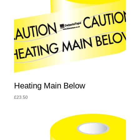
Heating Main Below
£
23.50