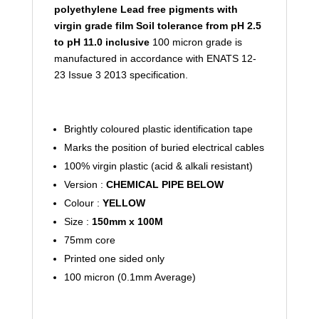
polyethylene
Lead free pigments with
virgin grade film
Soil tolerance from pH 2.5
to pH 11.0 inclusive
100 micron grade is
manufactured in accordance with ENATS 12-
23 Issue 3 2013 specification.
Brightly coloured plastic identification tape
Marks the position of buried electrical cables
100% virgin plastic (acid & alkali resistant)
Version :
CHEMICAL PIPE BELOW
Colour :
YELLOW
Size :
150mm x 100M
75mm core
Printed one sided only
100 micron (0.1mm Average)