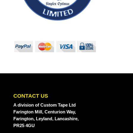
CONTACT US
A division
of Custom Tape Ltd
Farington Mill, Centurion Way,
Farington, Leyland, Lancashire,
PR25 4GU