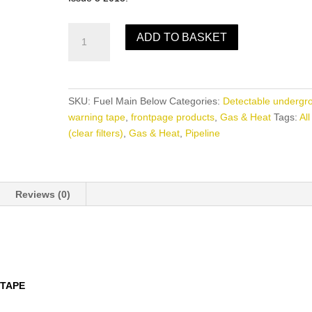
Fuel
ADD TO BASKET
Main
Below
quantity
SKU:
Fuel Main Below
Categories:
Detectable undergr
warning tape
,
frontpage products
,
Gas & Heat
Tags:
All
(clear filters)
,
Gas & Heat
,
Pipeline
Reviews (0)
TAPE