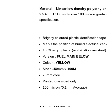
Material – Linear low density polyethylen
2.5 to pH 11.0 inclusive
100 micron grade i
specification.
Brightly coloured plastic identification tape
Marks the position of buried electrical cab
100% virgin plastic (acid & alkali resistant)
Version :
FUEL MAIN BELOW
Colour :
YELLOW
Size :
150mm x 100M
75mm core
Printed one sided only
100 micron (0.1mm Average)