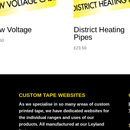
District Heating
w Voltage
Pipes
50
£
23.50
CUSTOM TAPE WEBSITES
As we specialise in so many areas of custom
printed tape, we have dedicated websites for
the individual ranges and uses of our
products. All manufactured at our Leyland