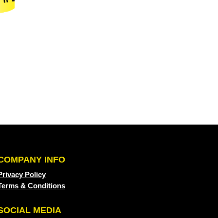
COMPANY INFO
Privacy Policy
Terms & Conditions
SOCIAL MEDIA