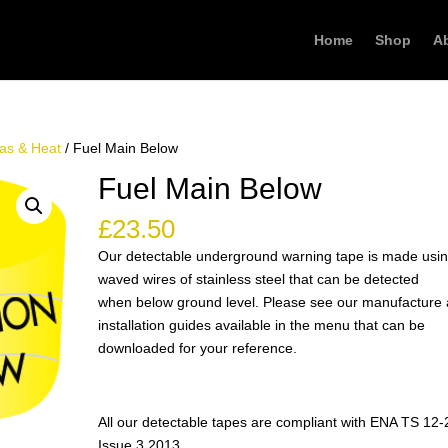
Home
Shop
A
as & Heat
/ Fuel Main Below
Fuel Main Below
£
23.50
Our detectable underground warning tape is made usi
waved wires of stainless steel that can be detected
when below ground level. Please see our manufacture
installation guides available in the menu that can be
downloaded for your reference.
All our detectable tapes are compliant with ENA TS 12-
Issue 3 2013.