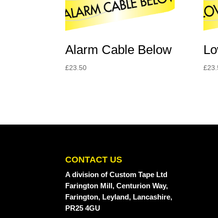
Alarm Cable Below
Lo
£
23.50
£
23.
CONTACT US
A division
of Custom Tape Ltd
Farington Mill, Centurion Way,
Farington, Leyland, Lancashire,
PR25 4GU