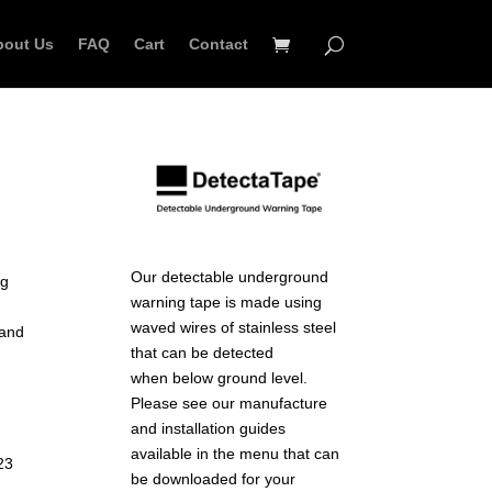
bout Us
FAQ
Cart
Contact
Our detectable underground
ng
warning tape is made using
waved wires of stainless steel
 and
that can be detected
when below ground level.
Please see our manufacture
and installation guides
available in the menu that can
23
be downloaded for your