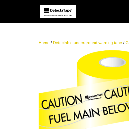
Home
/
Detectable underground warning tape
/
G