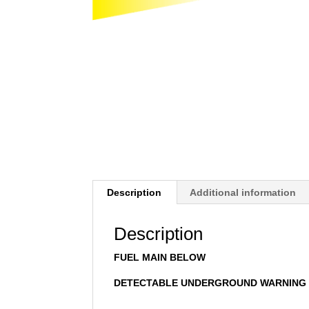
Description
Additional information
Description
FUEL MAIN BELOW
DETECTABLE UNDERGROUND WARNING 