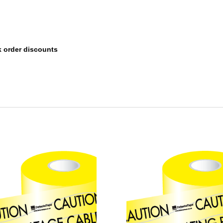
k order discounts