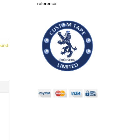
reference.
ound