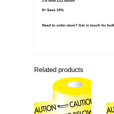
1-8 rolls £22.00/roll
8+ Save 10%
Need to order more? Get in touch for bul
Related products