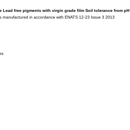
e
Lead free pigments with virgin grade film
Soil tolerance from pH
s manufactured in accordance with ENATS 12-23 Issue 3 2013
les