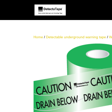
Home
/
Detectable underground warning tape
/
W