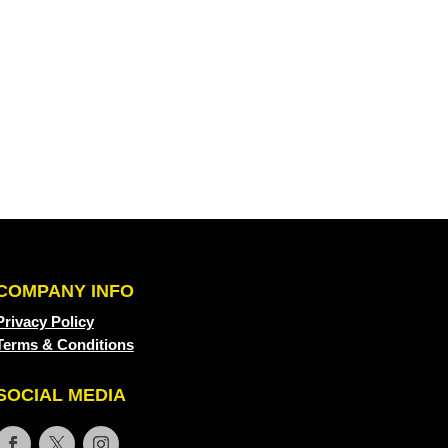
COMPANY INFO
Privacy Policy
Terms & Conditions
SOCIAL MEDIA