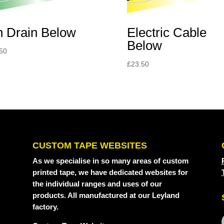
Electric Cable
n Drain Below
Below
50
£
23.50
CUSTOM TAPE WEBSITES
As we specialise in so many areas of custom
printed tape, we have dedicated websites for
the individual ranges and uses of our
products. All manufactured at our Leyland
factory.