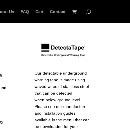
bout Us
FAQ
Cart
Contact
Our detectable underground
ng
warning tape is made using
waved wires of stainless steel
 and
that can be detected
when below ground level.
Please see our manufacture
and installation guides
available in the menu that can
23
be downloaded for your