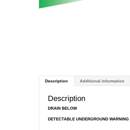
Description
Additional information
Description
DRAIN BELOW
DETECTABLE UNDERGROUND WARNING 