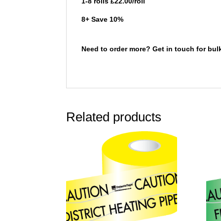
1-8 rolls £22.00/roll
8+ Save 10%
Need to order more? Get in touch for bul
Related products