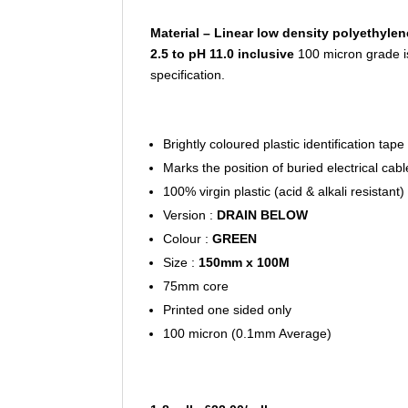
Material – Linear low density polyethylen
2.5 to pH 11.0 inclusive
100 micron grade i
specification.
Brightly coloured plastic identification tape
Marks the position of buried electrical cab
100% virgin plastic (acid & alkali resistant)
Version :
DRAIN BELOW
Colour :
GREEN
Size :
150mm x 100M
75mm core
Printed one sided only
100 micron (0.1mm Average)