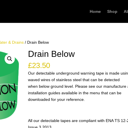
Home
Shop
A
ater & Drains
/ Drain Below
Drain Below
£
23.50
Our detectable underground warning tape is made usi
waved wires of stainless steel that can be detected
when below ground level. Please see our manufacture
installation guides available in the menu that can be
downloaded for your reference.
All our detectable tapes are compliant with ENA TS 12-
Issue 3 2013.