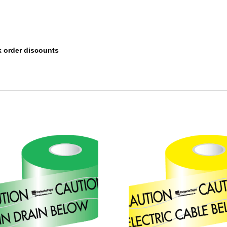
k order discounts