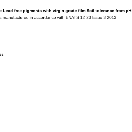
e
Lead free pigments with virgin grade film
Soil tolerance from pH
s manufactured in accordance with ENATS 12-23 Issue 3 2013
les