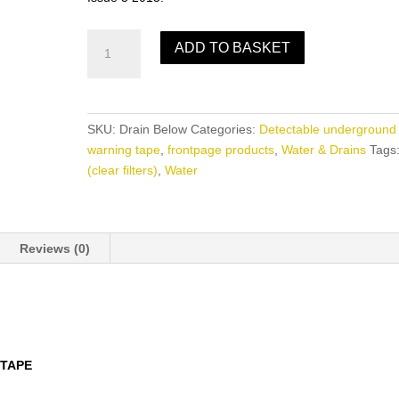
Drain
ADD TO BASKET
Below
quantity
SKU:
Drain Below
Categories:
Detectable underground
warning tape
,
frontpage products
,
Water & Drains
Tags
(clear filters)
,
Water
Reviews (0)
TAPE