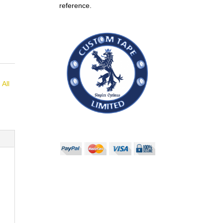
reference.
:
All