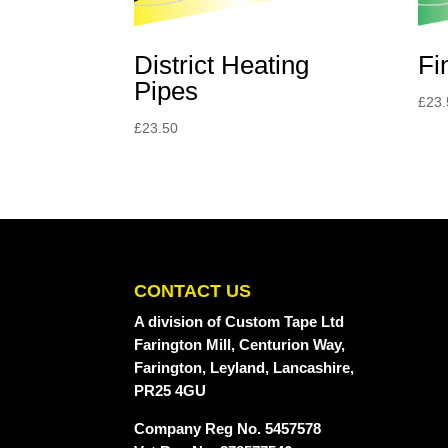
District Heating
Fi
Pipes
£
23.
£
23.50
CONTACT US
A division
of Custom Tape Ltd
Farington Mill, Centurion Way,
Farington, Leyland, Lancashire,
PR25 4GU
Company Reg No. 5457578